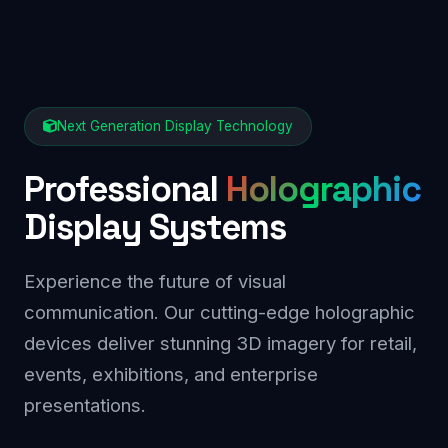
Next Generation Display Technology
Professional
Holographic
Display Systems
Experience the future of visual
communication. Our cutting-edge holographic
devices deliver stunning 3D imagery for retail,
events, exhibitions, and enterprise
presentations.