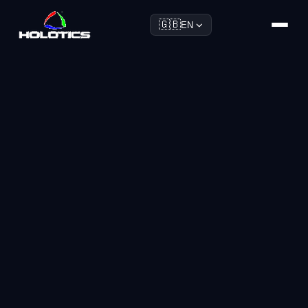
🇬🇧
EN