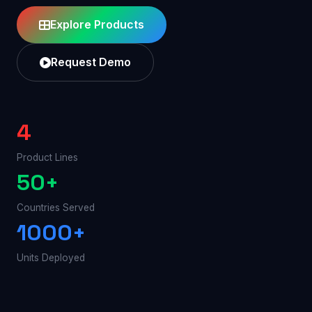
Explore Products
Request Demo
4
Product Lines
50+
Countries Served
1000+
Units Deployed